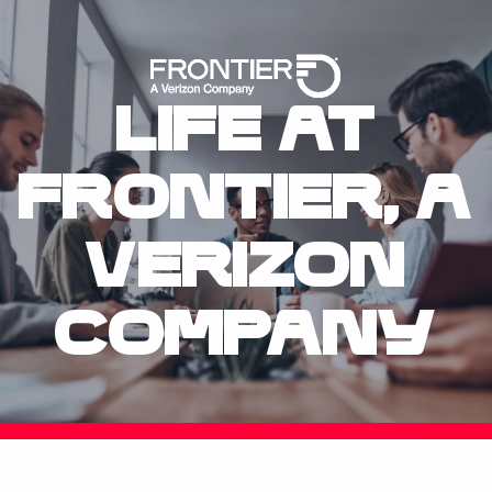
Skip To Main 
Life at
Frontier, A Veri
Frontier, A
Verizon
Company