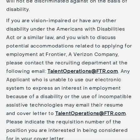
will not be discriminated against on the basis of
disability.
If you are vision-impaired or have any other
disability under the Americans with Disabilities
Act or a similar law, and you wish to discuss
potential accommodations related to applying for
employment at Frontier, A Verizon Company,
please contact the recruiting department at the
following email:
TalentOperations@FTR.com
. Any
Applicant who is unable to use our electronic
system to express an interest in employment
because of a disability or the use of incompatible
assistive technologies may email their resume
and cover letter to
TalentOperations@FTR.com
.
Please indicate the requisition number of the
position you are interested in being considered
for in your cover letter.