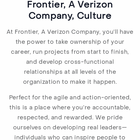
Frontier, A Verizon
Company, Culture
At Frontier, A Verizon Company, you’ll have
the power to take ownership of your
career, run projects from start to finish,
and develop cross-functional
relationships at all levels of the
organization to make it happen.
Perfect for the agile and action-oriented,
this is a place where you’re accountable,
respected, and rewarded. We pride
ourselves on developing real leaders—
individuals who can inspire people to