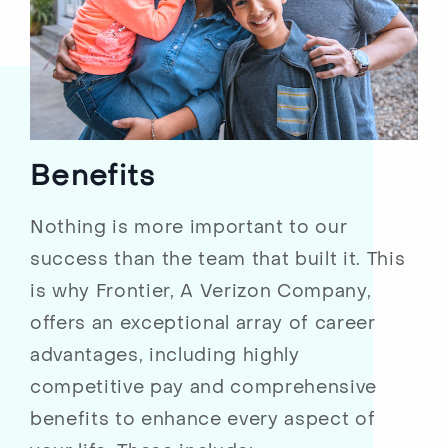
Benefits
Nothing is more important to our
success than the team that built it. This
is why Frontier, A Verizon Company,
offers an exceptional array of career
advantages, including highly
competitive pay and comprehensive
benefits to enhance every aspect of