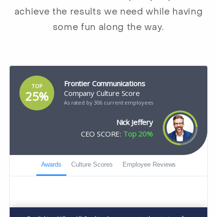
achieve the results we need while having
some fun along the way.