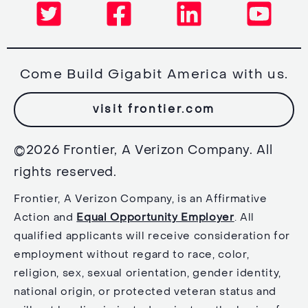
Come Build Gigabit America with us.
visit frontier.com
©2026 Frontier, A Verizon Company. All
rights reserved.
Frontier, A Verizon Company, is an Affirmative
Action and
Equal Opportunity Employer
. All
qualified applicants will receive consideration for
employment without regard to race, color,
religion, sex, sexual orientation, gender identity,
national origin, or protected veteran status and