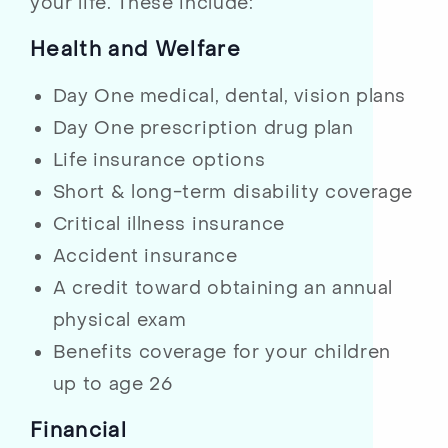
your life. These include:
Health and Welfare
Day One medical, dental, vision plans
Day One prescription drug plan
Life insurance options
Short & long-term disability coverage
Critical illness insurance
Accident insurance
A credit toward obtaining an annual
physical exam
Benefits coverage for your children
up to age 26
Financial