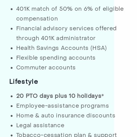
401K match of 50% on 6% of eligible
compensation
Financial advisory services offered
through 401K administrator
Health Savings Accounts (HSA)
Flexible spending accounts
Commuter accounts
Lifestyle
20 PTO days plus 10 holidays
*
Employee-assistance programs
Home & auto insurance discounts
Legal assistance
Tobacco-cessation plan & support