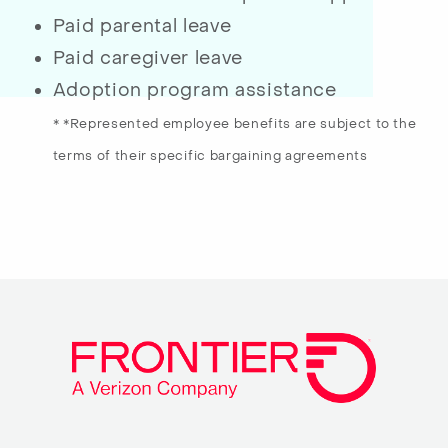
Paid parental leave
Paid caregiver leave
Adoption program assistance
* *Represented employee benefits are subject to the
terms of their specific bargaining agreements