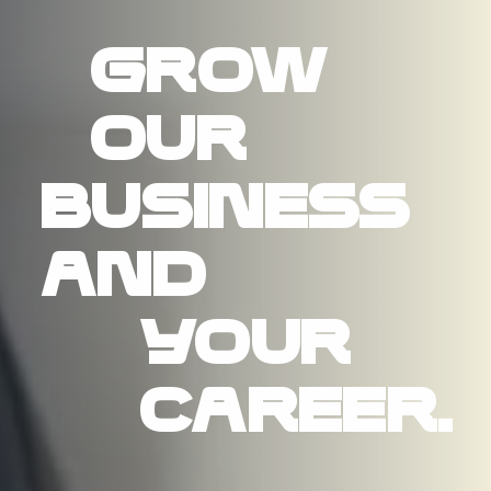
Grow
our
business
and
your
career.