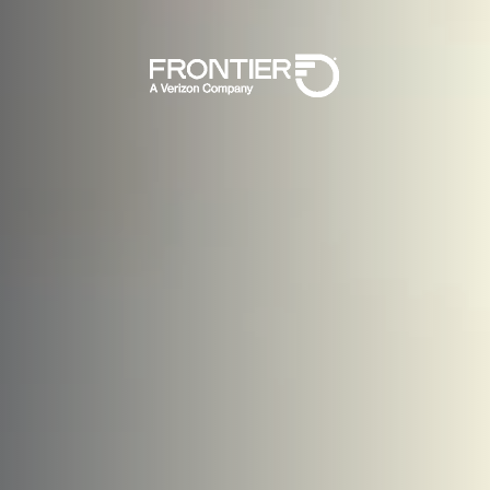
Skip To Main 
Frontier, A Veri