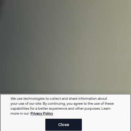
We use technologies to collect and share information about
your use of our site. By continuing, you agree to the use of these
capabilities for a better experience and other purposes. Learn
more in our
Privacy Policy
Close